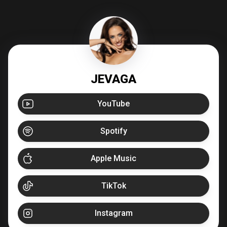
JEVAGA
YouTube
Spotify
Apple Music
TikTok
Instagram