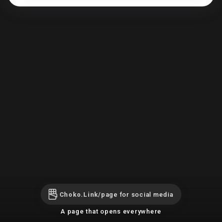
Choko.Link/
page for social media
A page that opens everywhere