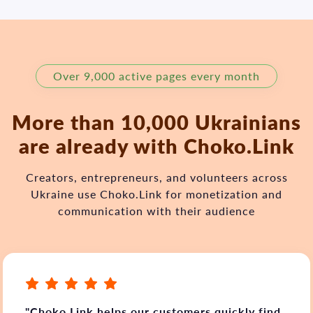
Over 9,000 active pages every month
More than 10,000 Ukrainians
are already with Choko.Link
Creators, entrepreneurs, and volunteers across
Ukraine use Choko.Link for monetization and
communication with their audience
"Choko.Link helps our customers quickly find