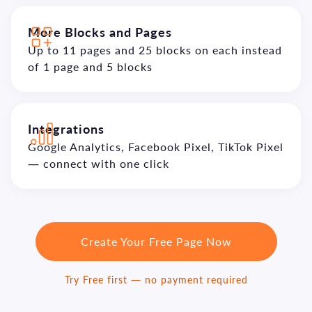
More Blocks and Pages
Up to 11 pages and 25 blocks on each instead
of 1 page and 5 blocks
Integrations
Google Analytics, Facebook Pixel, TikTok Pixel
— connect with one click
Create Your Free Page Now
Try Free first — no payment required