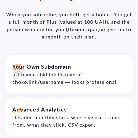
When you subscribe, you both get a bonus. You get
a full month of Plus (valued at 100 UAH), and the
person who invited you (Демонстрація) gets up to
a month on their plan.
Your Own Subdomain
username.chkl.ink instead of
choko.link/username — looks professional
Advanced Analytics
Detailed monthly stats: where visitors come
from, what they click, CSV export