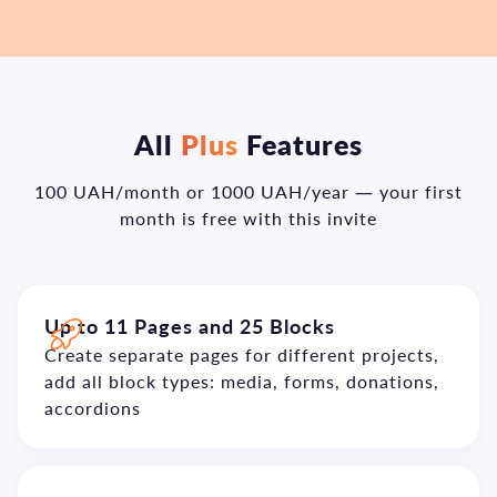
All
Plus
Features
100 UAH/month or 1000 UAH/year — your first
month is free with this invite
Up to 11 Pages and 25 Blocks
Create separate pages for different projects,
add all block types: media, forms, donations,
accordions