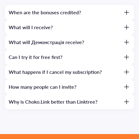
When are the bonuses credited?
What will I receive?
What will Демонстрація receive?
Can I try it for free first?
What happens if I cancel my subscription?
How many people can I invite?
Why is Choko.Link better than Linktree?