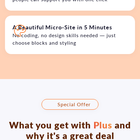
A Beautiful Micro-Site in 5 Minutes
No coding, no design skills needed — just
choose blocks and styling
🎁 Special Offer
What you get with
Plus
and
why it's a great deal