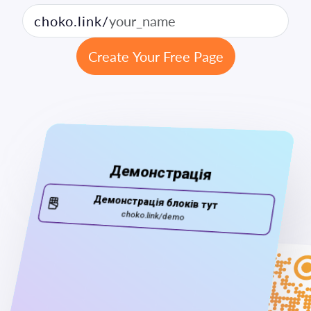
choko.link/
Create Your Free Page
14:25