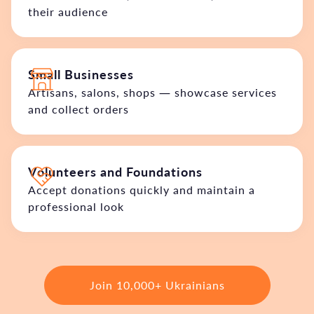
their audience
Small Businesses
Artisans, salons, shops — showcase services
and collect orders
Volunteers and Foundations
Accept donations quickly and maintain a
professional look
Join 10,000+ Ukrainians