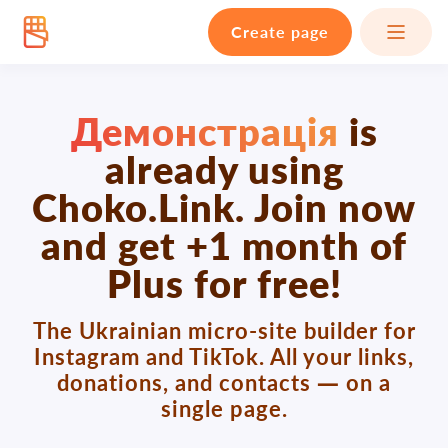
Create page
Демонстрація
is
already using
Choko.Link. Join now
and get +1 month of
Plus for free!
The Ukrainian micro-site builder for
Instagram and TikTok. All your links,
donations, and contacts — on a
single page.