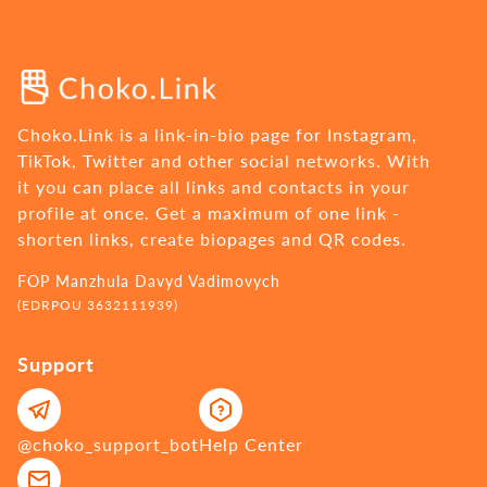
Choko.Link is a link-in-bio page for Instagram,
TikTok, Twitter and other social networks. With
it you can place all links and contacts in your
profile at once. Get a maximum of one link -
shorten links, create biopages and QR codes.
FOP Manzhula Davyd Vadimovych
(EDRPOU 3632111939)
Support
@choko_support_bot
Help Center