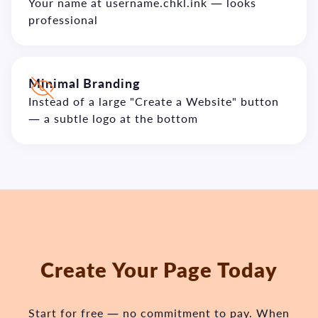
Your name at username.chkl.ink — looks
professional
Minimal Branding
Instead of a large "Create a Website" button
— a subtle logo at the bottom
Create Your Page Today
Start for free — no commitment to pay.
When