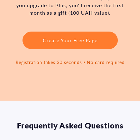
you upgrade to Plus, you'll receive the first
month as a gift (100 UAH value).
Create Your Free Page
Registration takes 30 seconds • No card required
Frequently Asked Questions