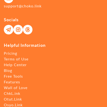
support@choko.link
Socials
Helpful Information
Pricing
Terms of Use
Help Center
Blog
Free Tools
Features
Wall of Love
ChkL.ink
Otut.Link
Osyo.Link