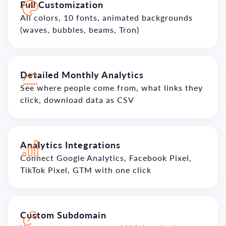
Full Customization
All colors, 10 fonts, animated backgrounds
(waves, bubbles, beams, Tron)
Detailed Monthly Analytics
See where people come from, what links they
click, download data as CSV
Analytics Integrations
Connect Google Analytics, Facebook Pixel,
TikTok Pixel, GTM with one click
Custom Subdomain