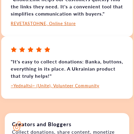
the links they need. It's a convenient tool that
simplifies communication with buyers."
REVETASTOHNE, Online Store
"It's easy to collect donations: Banka, buttons,
everything in its place. A Ukrainian product
that truly helps!"
~Yednaltsi~ (Unite), Volunteer Community
Creators and Bloggers
Collect donations, share content, monetize