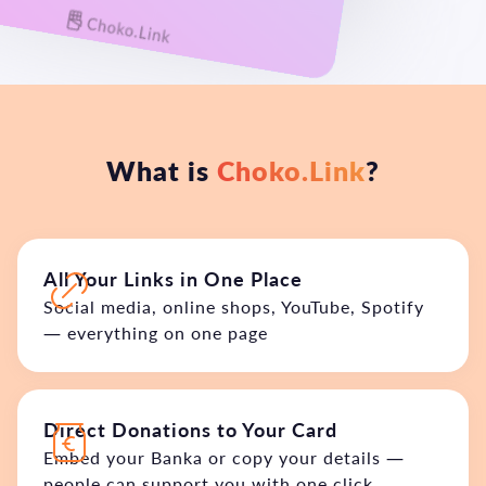
What is
Choko.Link
?
All Your Links in One Place
Social media, online shops, YouTube, Spotify
— everything on one page
Direct Donations to Your Card
Embed your Banka or copy your details —
people can support you with one click