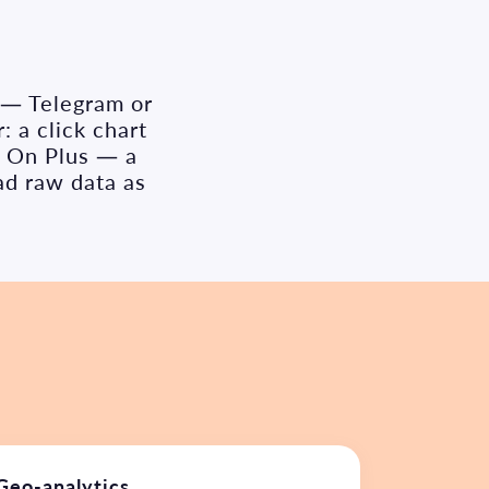
s — Telegram or
: a click chart
. On Plus — a
ad raw data as
Geo-analytics