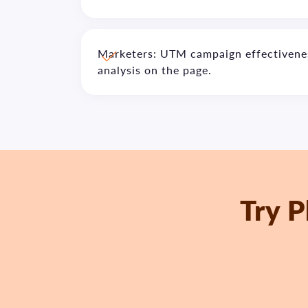
Marketers: UTM campaign effectivenes
analysis on the page.
Try P