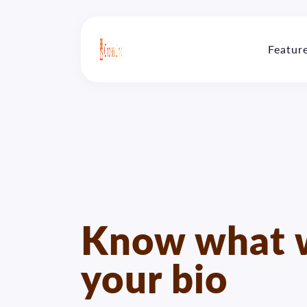
Featur
Know what w
your bio