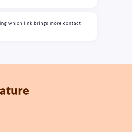
ing which link brings more contact
eature