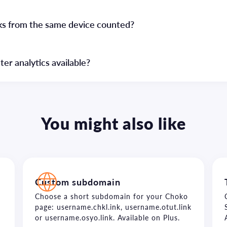
cks from the same device counted?
r analytics available?
You might also like
Custom subdomain
Choose a short subdomain for your Choko
page: username.chkl.ink, username.otut.link
or username.osyo.link. Available on Plus.