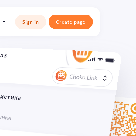

Sign in
Create page
:35