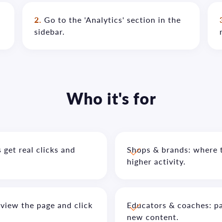
2.
Go to the 'Analytics' section in the
sidebar.
Who it's for
 get real clicks and
Shops & brands: where 
higher activity.
view the page and click
Educators & coaches: pa
new content.