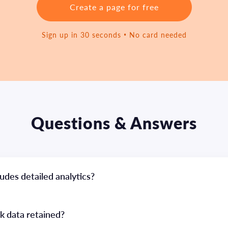
Create a page for free
Sign up in 30 seconds • No card needed
Questions & Answers
udes detailed analytics?
ck data retained?