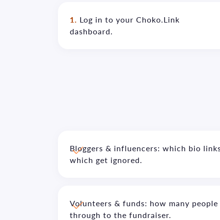
1.
Log in to your Choko.Link
dashboard.
Bloggers & influencers: which bio links
which get ignored.
Volunteers & funds: how many people 
through to the fundraiser.