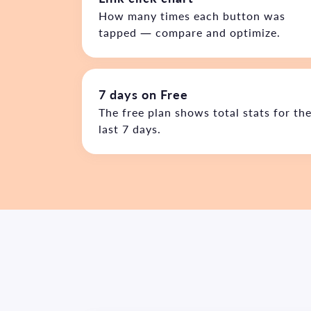
How many times each button was
tapped — compare and optimize.
7 days on Free
The free plan shows total stats for th
last 7 days.