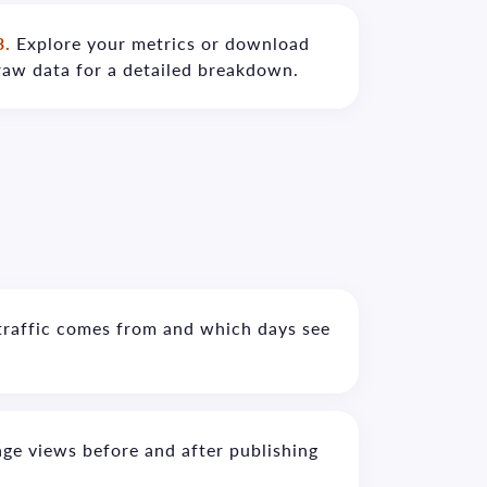
3.
Explore your metrics or download
raw data for a detailed breakdown.
traffic comes from and which days see
ge views before and after publishing