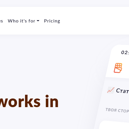
es
Who it's for
Pricing
🇺
02
orks in