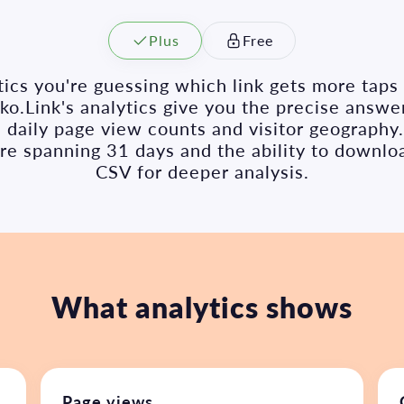
Plus
Free
ics you're guessing which link gets more tap
o.Link's analytics give you the precise answer
k, daily page view counts and visitor geography
ure spanning 31 days and the ability to downlo
CSV for deeper analysis.
What analytics shows
Page views