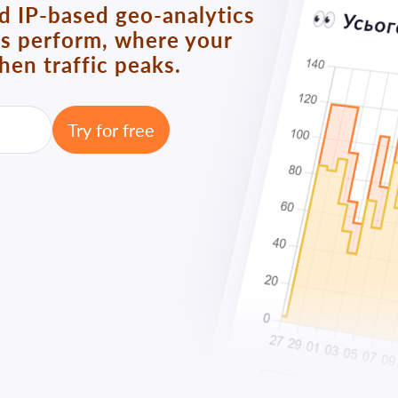
nd IP-based geo-analytics
ks perform, where your
en traffic peaks.
Try for free