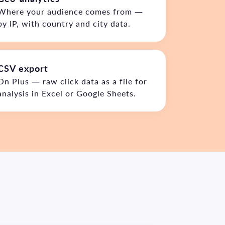
Where your audience comes from —
by IP, with country and city data.
CSV export
On Plus — raw click data as a file for
analysis in Excel or Google Sheets.