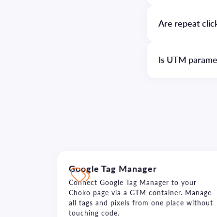
Are repeat cli
Is UTM paramete
Google Tag Manager
Connect Google Tag Manager to your
Choko page via a GTM container. Manage
all tags and pixels from one place without
touching code.