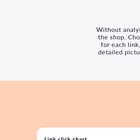
Without analyt
the shop. Chok
for each lin
detailed pict
Link click chart