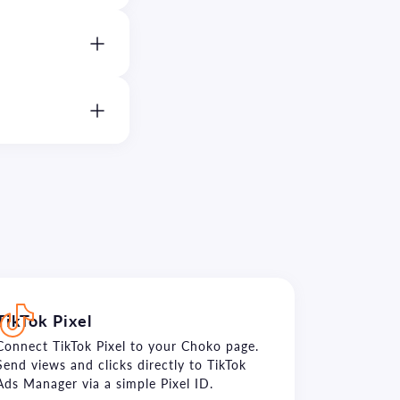
TikTok Pixel
Connect TikTok Pixel to your Choko page.
Send views and clicks directly to TikTok
Ads Manager via a simple Pixel ID.