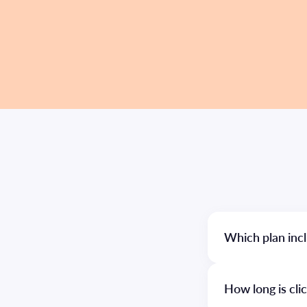
Which plan incl
How long is cli