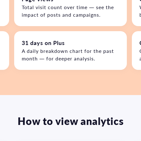
Total visit count over time — see the
impact of posts and campaigns.
31 days on Plus
e
A daily breakdown chart for the past
month — for deeper analysis.
How to view analytics