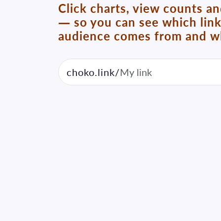
Click charts, view counts a
— so you can see which lin
audience comes from and wh
choko.link/