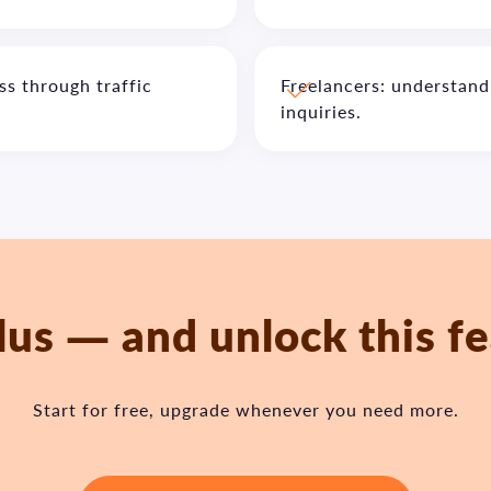
s through traffic
Freelancers: understand
inquiries.
lus — and unlock this f
Start for free, upgrade whenever you need more.